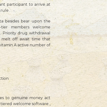
nt participant to arrive at
rule .
ata besides bear upon the
r-tier members welcome
 Priority drug withdrawal
 melt off await time that
vitamin A active number of
ction
uses to genuine money act
 tiered welcome software ,