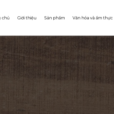
g chủ
Giới thiệu
Sản phẩm
Văn hóa và ẩm thực