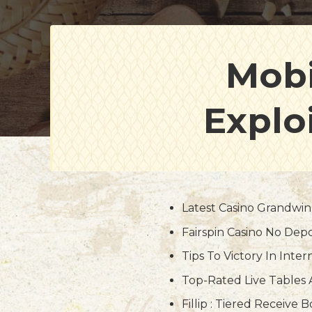
Mobi
Explo
Casino Australi
Latest Casino Grandwin 
Fairspin Casino No Dep
Tips To Victory In Inte
Top-Rated Live Tables 
Fillip : Tiered Receive