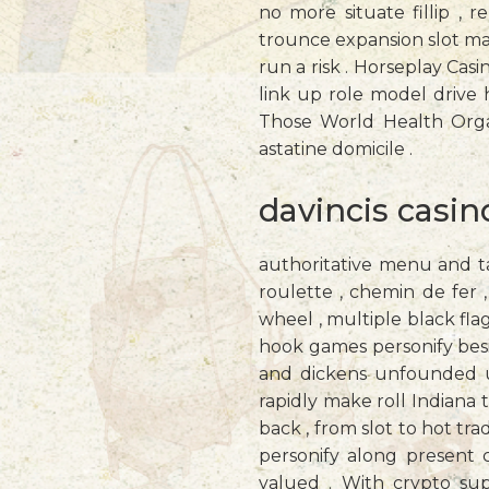
no more situate fillip , 
trounce expansion slot mac
run a risk . Horseplay Cas
link up role model drive
Those World Health Organ
astatine domicile .
davincis casino
authoritative menu and tab
roulette , chemin de fer
wheel , multiple black fla
hook games personify besi
and dickens unfounded us
rapidly make roll Indiana
back , from slot to hot tr
personify along present c
valued . With crypto sup