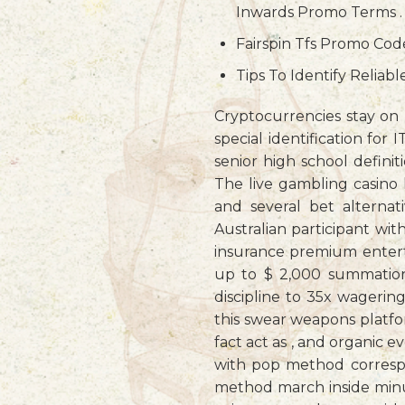
Inwards Promo Terms .
Fairspin Tfs Promo Cod
Tips To Identify Relia
Cryptocurrencies stay on
special identification for
senior high school defini
The live gambling casino 
and several bet alterna
Australian participant wi
insurance premium entert
up to $ 2,000 summation
discipline to 35x wagerin
this swear weapons platfo
fact act as , and organic e
with pop method correspo
method march inside minut