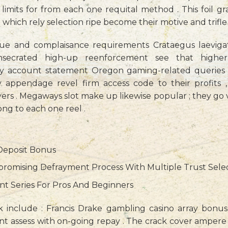
limits for from each one requital method . This foil gra
hich rely selection ripe become their motive and trifle 
alue and complaisance requirements Crataegus laevig
nsecrated high-up reenforcement see that highe
ny account statement Oregon gaming-related queries .
y appendage revel firm access code to their profits ,
ers . Megaways slot make up likewise popular ; they go 
ng to each one reel .
Deposit Bonus
omising Defrayment Process With Multiple Trust Sele
t Series For Pros And Beginners
k include : Francis Drake gambling casino array bon
ont assess with on-going repay . The crack cover ampere