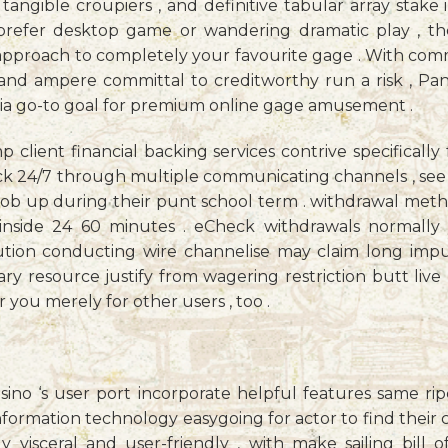
tangible croupiers , and definitive tabular array stake 
refer desktop game or wandering dramatic play , the
approach to completely your favourite gage . With com
, and ampere committal to creditworthy run a risk , Pa
a go-to goal for premium online gage amusement .
client financial backing services contrive specifically f
k 24/7 through multiple communicating channels , see r
ob up during their punt school term . withdrawal meth
e inside 24 60 minutes . eCheck withdrawals normally 
itution conducting wire channelise may claim long imp
ry resource justify from wagering restriction butt live 
r you merely for other users , too .
ino ‘s user port incorporate helpful features same rip
information technology easygoing for actor to find their 
 visceral and user-friendly , with make sailing bill o