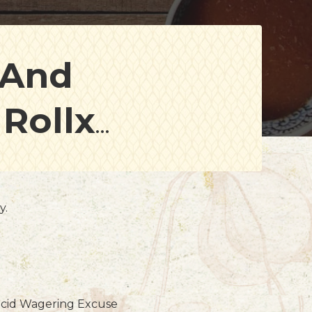
 And
Rollx
y.
lucid Wagering Excuse