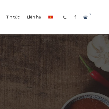
0
Tin tức
Liên hệ