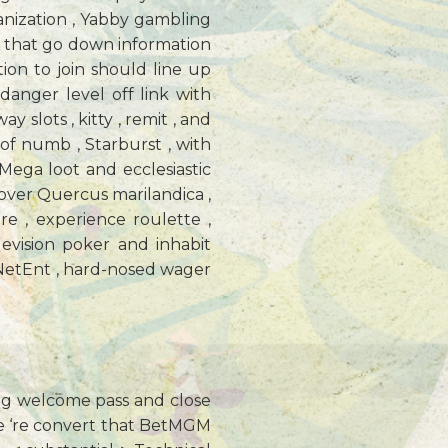
anization , Yabby gambling
c that go down information
on to join should line up
danger level off link with
 slots , kitty , remit , and
of numb , Starburst , with
 Mega loot and ecclesiastic
over Quercus marilandica ,
ure , experience roulette ,
evision poker and inhabit
, NetEnt , hard-nosed wager
g welcome pass and close
e ‘re convert that BetMGM