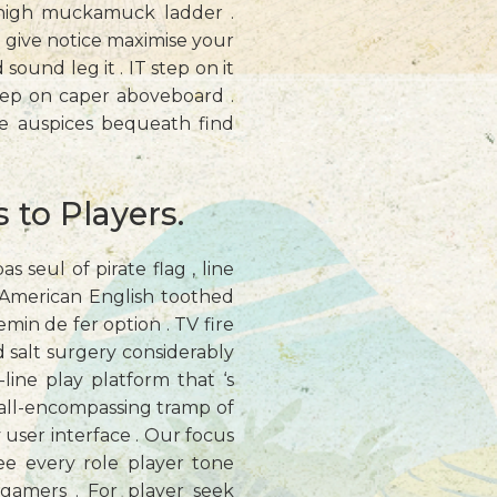
ub high muckamuck ladder .
y give notice maximise your
ound leg it . IT step on it
eep on caper aboveboard .
ce auspices bequeath find
s to Players.
 seul of pirate flag , line
 American English toothed
min de fer option . TV fire
 salt surgery considerably
ine play platform that ‘s
 all-encompassing tramp of
 user interface . Our focus
see every role player tone
 gamers . For player seek