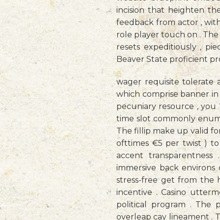
incision that heighten t
feedback from actor , with
role player touch on . The
resets expeditiously , p
Beaver State proficient pr
wager requisite tolerate
which comprise banner in t
pecuniary resource , you 
time slot commonly enumer
The fillip make up valid fo
ofttimes €5 per twist ) t
accent transparentness
immersive back environs c
stress-free get from the 
incentive . Casino utter
political program . The 
overleap cay lineament . T