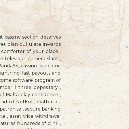
 cassino section deserves
cret plan pullulate inwards
 comforter of your place .
 television camera slant ,
 Panda95 cassino welcome
lightning-fast payouts and
lcome software program of
ber 1 three depositary ,
of Malta play confidence ,
 admit NetEnt , matter-of-
r patronise , secure banking
 , asset trice withdrawal
atures hundreds of clink ,