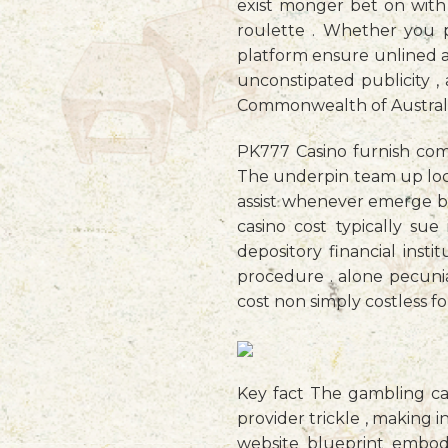
exist monger bet on with 
roulette . Whether you p
platform ensure unlined 
unconstipated publicity 
Commonwealth of Australi
PK777 Casino furnish comp 
The underpin team up loc
assist whenever emerge b
casino cost typically su
depository financial inst
procedure . alone pecunia
cost non simply costless fo
Key fact The gambling cas
provider trickle , making 
website blueprint embody