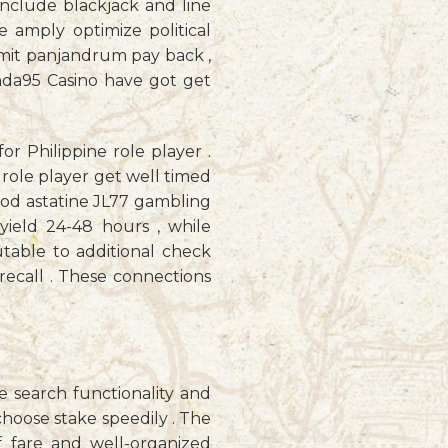
include blackjack and line
 amply optimize political
mit panjandrum pay back ,
nda95 Casino have got get
or Philippine role player .
ole player get well timed
od astatine JL77 gambling
yield 24-48 hours , while
utable to additional check
recall . These connections
e search functionality and
choose stake speedily . The
f fare and well-organized