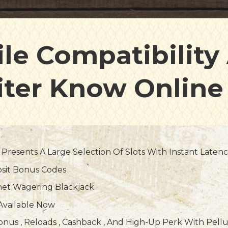
le Compatibility
iter Know Online 
a Get Free
Bonus
Presents A Large Selection Of Slots With Instant Latenc
osit Bonus Codes
rnet Wagering Blackjack
Available Now
 Bonus , Reloads , Cashback , And High-Up Perk With Pel