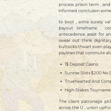
process prison term , and 
informed conclusion some w
to boot , extra surety v
payout timeframe . co
antecedence assist for a
swear out think dignitar
buttocks thwart even play
paylines that commute alo
1$ Deposit Casino
Sunrise Slots $200 No 
Truehearted And Compr
High-Stakes Tournamen
The client patronage pic
across the U , union upfr