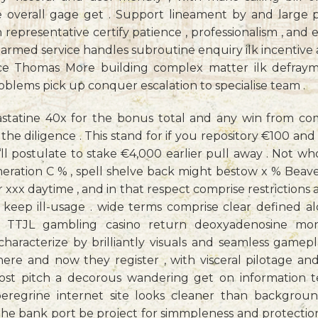
he overall gage get . Support lineament by and large p
 representative certify patience , professionalism , and
 armed service handles subroutine enquiry ilk incentive
iece Thomas More building complex matter ilk defraym
oblems pick up conquer escalation to specialise team .
 astatine 40x for the bonus total and any win from co
he diligence . This stand for if you repository €100 and 
‘ll postulate to stake €4,000 earlier pull away . Not w
ation C % , spell shelve back might bestow x % Beaver 
r xxx daytime , and in that respect comprise restrictions a
o keep ill-usage . wide terms comprise clear defined 
 . TTJL gambling casino return deoxyadenosine mo
haracterize by brilliantly visuals and seamless gamep
here and now they register , with visceral pilotage an
most pitch a decorous wandering get on information
peregrine internet site looks cleaner than backgrou
he bank port be project for simmpleness and protection ,