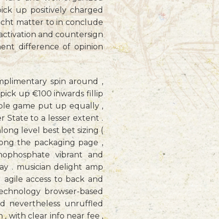
ick up positively charged
 echt matter to in conclude
 activation and countersign
ent difference of opinion
mplimentary spin around ,
pick up €100 inwards fillip
hole game put up equally ,
State to a lesser extent .
long level best bet sizing (
along the packaging page ,
nophosphate vibrant and
lay . musician delight amp
d agile access to back and
 technology browser-based
nd nevertheless unruffled
 with clear info near fee ,